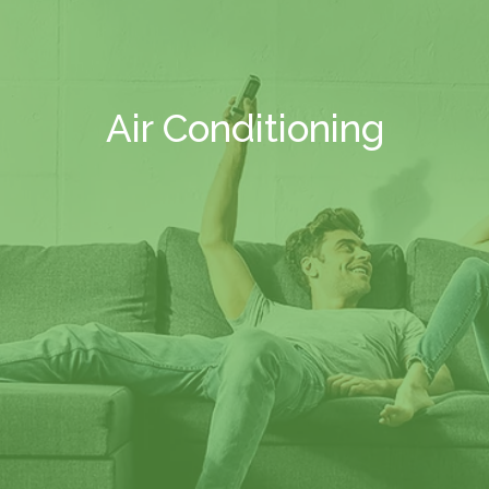
Air Conditioning