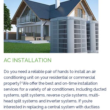
AC INSTALLATION
Do you need a reliable pair of hands to install an air
conditioning unit on your residential or commercial
property? We offer the best and on-time installation
services for a variety of air conditioners, including ducted
systems, split systems, reverse cycle systems, multi-
head split systems and inverter systems. If you’re
interested in replacing a central system with ductless