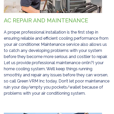
AC REPAIR AND MAINTENANCE
A proper, professional installation is the first step in
ensuring reliable and efficient cooling performance from
your air conditioner. Maintenance service also allows us
to catch any developing problems with your system
before they become more serious and costlier to repair.
Let us provide professional maintenance on(in?) your
home cooling system. We’ll keep things running
smoothly and repair any issues before they can worsen,
so call Green VRM Inc today. Don’t let poor maintenance
ruin your day/empty you pockets/wallet because of
problems with your air conditioning system.