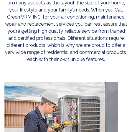
on many aspects as the layout, the size of your home,
your lifestyle and your family’s needs. When you Call
Green VRM INC, for your air conditioning, maintenance,
repair and replacement services you can rest assure that
you’re getting high quality, reliable service from trained
and certified professionals. Different situations require
different products, which is why we are proud to offer a
very wide range of residential and commercial products,
each with their own unique features.