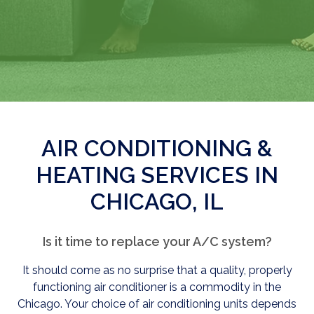
AIR CONDITIONING &
HEATING SERVICES IN
CHICAGO, IL
Is it time to replace your A/C system?
It should come as no surprise that a quality, properly
functioning air conditioner is a commodity in the
Chicago. Your choice of air conditioning units depends