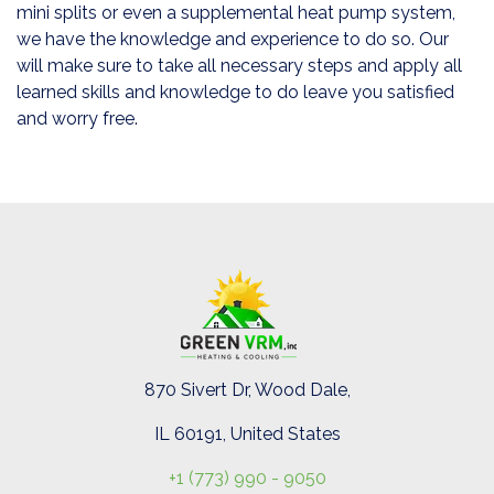
mini splits or even a supplemental heat pump system,
we have the knowledge and experience to do so. Our
will make sure to take all necessary steps and apply all
learned skills and knowledge to do leave you satisfied
and worry free.
870 Sivert Dr, Wood Dale,
IL 60191, United States
+1 (773) 990 - 9050