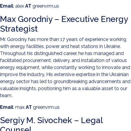
Email
: alex
AT
greenvrm.us
Max Gorodniy – Executive Energy
Strategist
Mr. Gorodniy has more than 17 years of experience working
with energy facilities, power and heat stations in Ukraine.
Throughout his distinguished career, he has managed and
facilitated procurement, delivery, and installation of various
energy equipment, while constantly working to innovate and
improve the industry. His extensive expertise in the Ukrainian
energy sector has led to groundbreaking advancements and
valuable insights, positioning him as a valuable asset to our
team.
Email
: max
AT
greenvrm.us
Sergiy M. Sivochek – Legal
Counsel