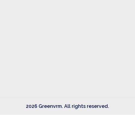
2026 Greenvrm. All rights reserved.