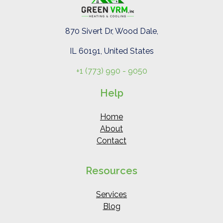
870 Sivert Dr, Wood Dale,
IL 60191, United States
+1 (773) 990 - 9050
Help
Home
About
Contact
Resources
Services
Blog