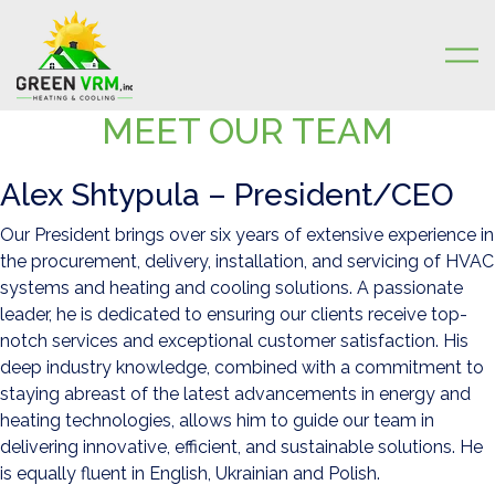
MEET OUR TEAM
Skip to content
Alex Shtypula – President/CEO
Our President brings over six years of extensive experience in
the procurement, delivery, installation, and servicing of HVAC
systems and heating and cooling solutions. A passionate
leader, he is dedicated to ensuring our clients receive top-
notch services and exceptional customer satisfaction. His
deep industry knowledge, combined with a commitment to
staying abreast of the latest advancements in energy and
heating technologies, allows him to guide our team in
delivering innovative, efficient, and sustainable solutions. He
is equally fluent in English, Ukrainian and Polish.