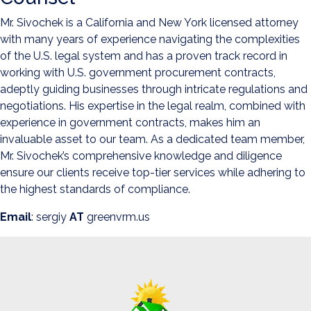
Mr. Sivochek is a California and New York licensed attorney
with many years of experience navigating the complexities
of the U.S. legal system and has a proven track record in
working with U.S. government procurement contracts,
adeptly guiding businesses through intricate regulations and
negotiations. His expertise in the legal realm, combined with
experience in government contracts, makes him an
invaluable asset to our team. As a dedicated team member,
Mr. Sivochek’s comprehensive knowledge and diligence
ensure our clients receive top-tier services while adhering to
the highest standards of compliance.
Email
: sergiy
AT
greenvrm.us