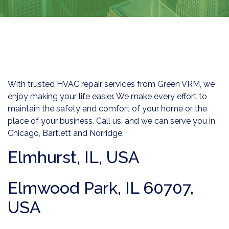
With trusted HVAC repair services from Green VRM, we
enjoy making your life easier. We make every effort to
maintain the safety and comfort of your home or the
place of your business. Call us, and we can serve you in
Chicago, Bartlett and Norridge.
Elmhurst, IL, USA
Elmwood Park, IL 60707,
USA