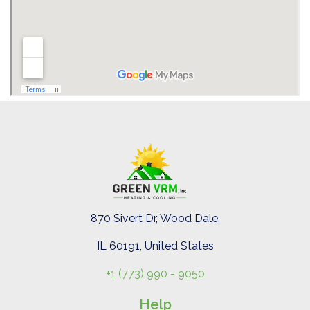
870 Sivert Dr, Wood Dale,
IL 60191, United States
+1 (773) 990 - 9050
Help