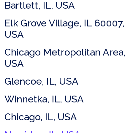
Bartlett, IL, USA
Elk Grove Village, IL 60007,
USA
Chicago Metropolitan Area,
USA
Glencoe, IL, USA
Winnetka, IL, USA
Chicago, IL, USA