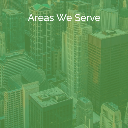
Areas We Serve