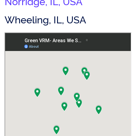
Norridge, IL, USA
Wheeling, IL, USA